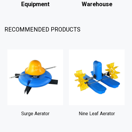
Equipment
Warehouse
W
RECOMMENDED PRODUCTS
Surge Aerator
Nine Leaf Aerator
Two L
Waterw