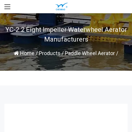
YC-2.2 Eight Impeller Waterwheel Aerator
Manufacturers
Home
/
Products
/
Paddle Wheel Aerator
/