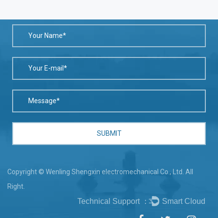
Copyright © Wenling Shengxin electromechanical Co., Ltd. All
Right.
Technical Support ：
Smart Cloud