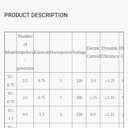
PRODUCT DESCRIPTION
Number
of
Electric
Dynamic
Diss
Model
impellers
Kilowatt
Horsepower
Voltage
Current
Efficiency
Ox
/
pontoons
YC-
2/2
0.75
1
220
3.4
≥1.25
0.9
0.75
YC-
2/2
0.75
1
380
1.25
≥1.25
0.9
0.75
YC-
4/3
1.5
2
220
6.8
≥1.25
2.2
1.5
YC-