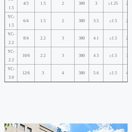
4/3
1.5
2
380
3
≥1.25
2.2
1.5
YC-
6/4
1.5
2
380
3.5
≥1.5
2.8
1.5
YC-
8/4
2.2
3
380
4.1
≥1.5
2.8
2.2
YC-
10/6
2.2
3
380
4.3
≥1.5
3.8
2.2
YC-
12/6
3
4
380
5.6
≥1.5
4.2
3.0