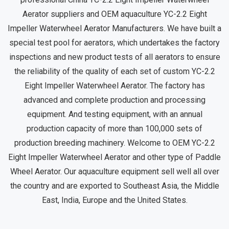
Aerator suppliers
and
OEM aquaculture YC-2.2 Eight
Impeller Waterwheel Aerator Manufacturers
. We have built a
special test pool for aerators, which undertakes the factory
inspections and new product tests of all aerators to ensure
the reliability of the quality of each set of
custom YC-2.2
Eight Impeller Waterwheel Aerator
. The factory has
advanced and complete production and processing
equipment. And testing equipment, with an annual
production capacity of more than 100,000 sets of
production breeding machinery. Welcome to OEM YC-2.2
Eight Impeller Waterwheel Aerator and other type of Paddle
Wheel Aerator. Our aquaculture equipment sell well all over
the country and are exported to Southeast Asia, the Middle
East, India, Europe and the United States.