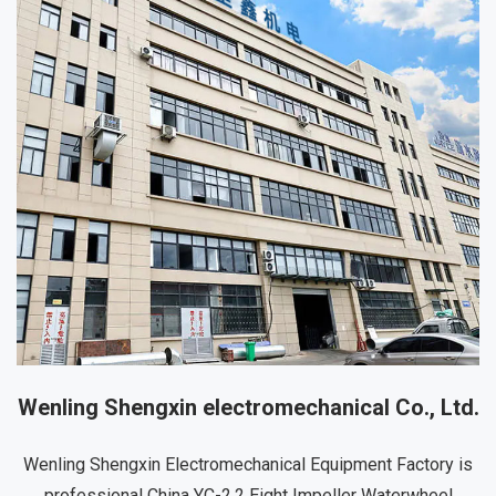
Wenling Shengxin electromechanical Co., Ltd.
Wenling Shengxin Electromechanical Equipment Factory is
professional
China YC-2.2 Eight Impeller Waterwheel