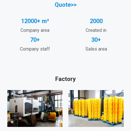
Quote>>
12000+ m²
2000
Company area
Created in
70+
30+
Company staff
Sales area
Factory