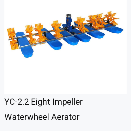
YC-2.2 Eight Impeller
Waterwheel Aerator