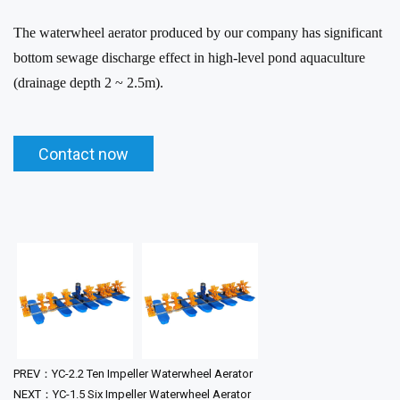
The waterwheel aerator produced by our company has significant
bottom sewage discharge effect in high-level pond aquaculture
(drainage depth 2 ~ 2.5m).
Contact now
PREV：YC-2.2 Ten Impeller Waterwheel Aerator
NEXT：YC-1.5 Six Impeller Waterwheel Aerator