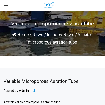
Variable microporous aeration tube
Home
/
News
/
Industry News
/
Variable
microporous aeration tube
Variable Microporous Aeration Tube
Posted by
Admin
Aerator: Variable microporous aeration tube