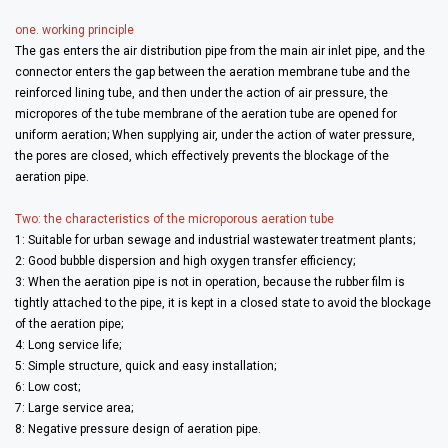
one. working principle
The gas enters the air distribution pipe from the main air inlet pipe, and the
connector enters the gap between the aeration membrane tube and the
reinforced lining tube, and then under the action of air pressure, the
micropores of the tube membrane of the aeration tube are opened for
uniform aeration; When supplying air, under the action of water pressure,
the pores are closed, which effectively prevents the blockage of the
aeration pipe.
Two: the characteristics of the microporous aeration tube
1: Suitable for urban sewage and industrial wastewater treatment plants;
2: Good bubble dispersion and high oxygen transfer efficiency;
3: When the aeration pipe is not in operation, because the rubber film is
tightly attached to the pipe, it is kept in a closed state to avoid the blockage
of the aeration pipe;
4: Long service life;
5: Simple structure, quick and easy installation;
6: Low cost;
7: Large service area;
8: Negative pressure design of aeration pipe.