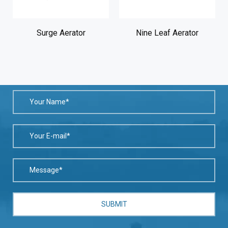
)
Surge Aerator
Nine Leaf Aerator