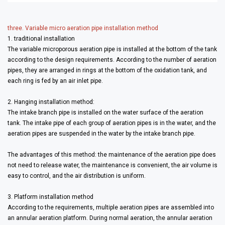
three. Variable micro aeration pipe installation method
1. traditional installation
The variable microporous aeration pipe is installed at the bottom of the tank
according to the design requirements. According to the number of aeration
pipes, they are arranged in rings at the bottom of the oxidation tank, and
each ring is fed by an air inlet pipe.
2. Hanging installation method:
The intake branch pipe is installed on the water surface of the aeration
tank. The intake pipe of each group of aeration pipes is in the water, and the
aeration pipes are suspended in the water by the intake branch pipe.
The advantages of this method: the maintenance of the aeration pipe does
not need to release water, the maintenance is convenient, the air volume is
easy to control, and the air distribution is uniform.
3. Platform installation method
According to the requirements, multiple aeration pipes are assembled into
an annular aeration platform. During normal aeration, the annular aeration