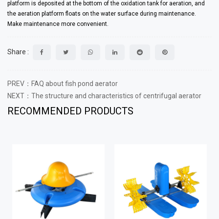
platform is deposited at the bottom of the oxidation tank for aeration, and
the aeration platform floats on the water surface during maintenance.
Make maintenance more convenient.
Share :
PREV：FAQ about fish pond aerator
NEXT：The structure and characteristics of centrifugal aerator
RECOMMENDED PRODUCTS